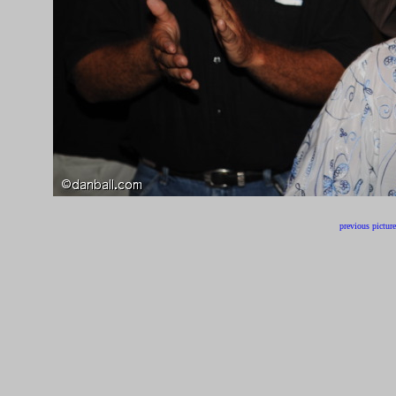
previous picture