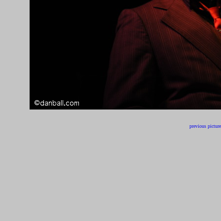
previous picture