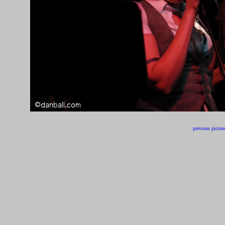
previous picture