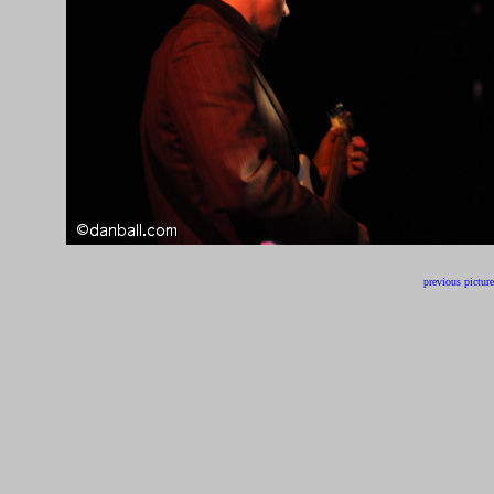
previous picture