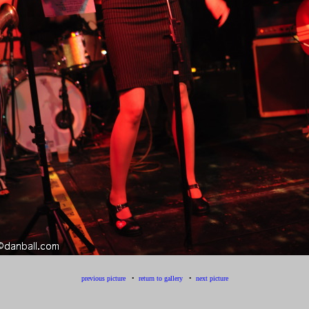
previous picture
•
return to gallery
•
next picture