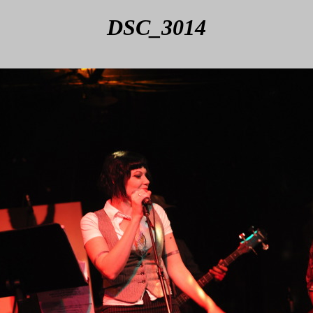
DSC_3014