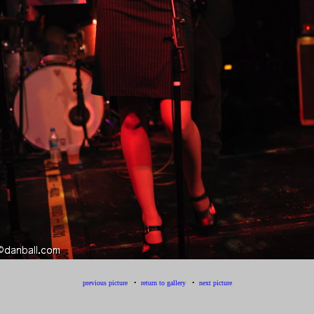
previous picture
•
return to gallery
•
next picture