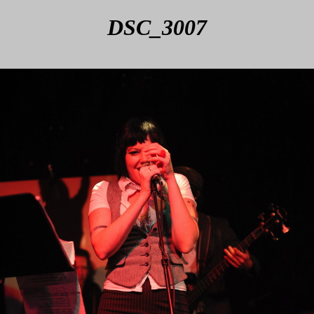
DSC_3007