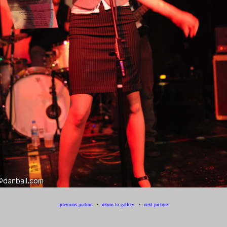
previous picture
•
return to gallery
•
next picture