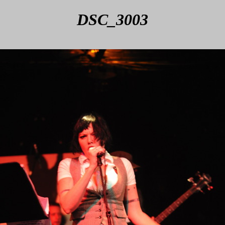
DSC_3003