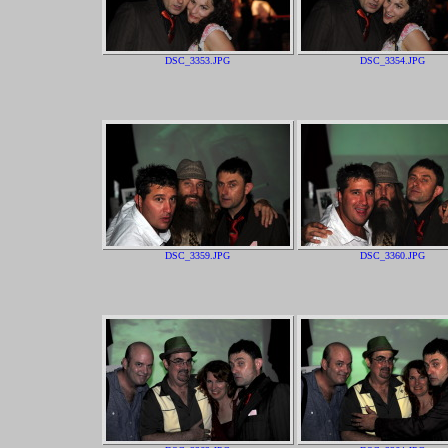
DSC_3353.JPG
DSC_3354.JPG
DSC_3359.JPG
DSC_3360.JPG