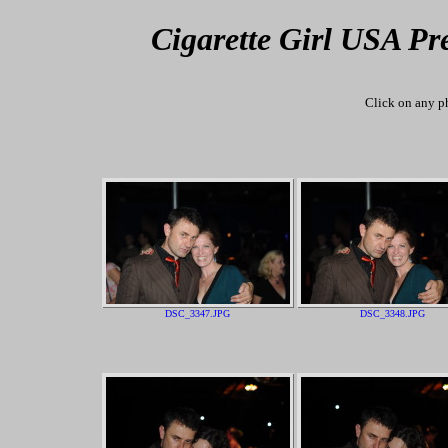
Cigarette Girl USA Pr
Click on any ph
DSC_3347.JPG
DSC_3348.JPG