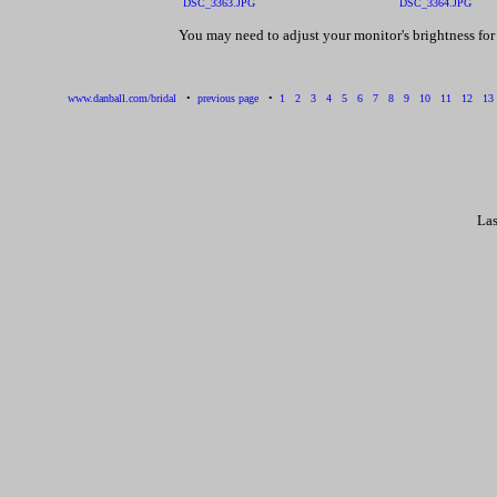
DSC_3363.JPG
DSC_3364.JPG
You may need to adjust your monitor's brightness fo
www.danball.com/bridal
•
previous page
•
1
2
3
4
5
6
7
8
9
10
11
12
13
Las